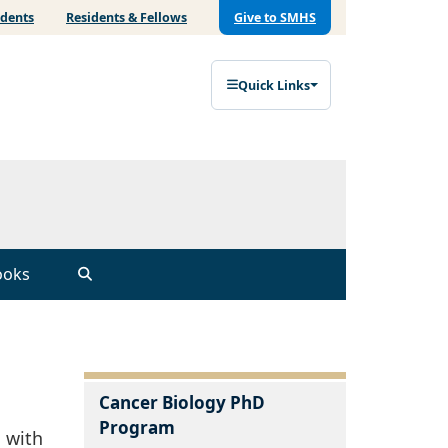
udents
Residents & Fellows
Give to SMHS
Quick Links
ooks
Cancer Biology PhD
Program
 with