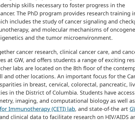
dership skills necessary to foster progress in the
cancer. The PhD program provides research training i
hich includes the study of cancer signaling and check
unotherapy, and molecular mechanisms of oncogene
pigenetics and the tumor microenvironment.
ether cancer research, clinical cancer care, and canc
ves at GW, and offers students a range of exciting re
cher labs are located on the 8th floor of the contem
ll and other locations. An important focus for the Ca
arities in breast, cervical, colorectal, pancreatic, li
es in the District of Columbia. Students have access
tometry, imaging, and computational biology as well as
for Immunotherapy (CETI) lab
, and state-of-the art
G
nd clinical data to facilitate research on HIV/AIDS a