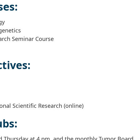
ses:
gy
genetics
arch Seminar Course
tives:
ional Scientific Research (online)
ubs:
eld Thursday at 4 pm, and the monthly Tumor Board