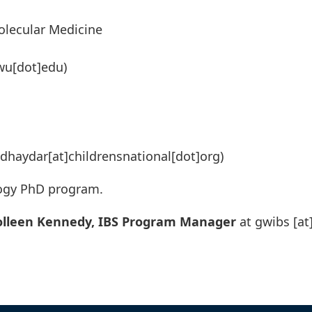
olecular Medicine
wu[dot]edu)
dhaydar[at]childrensnational[dot]org)
logy PhD program.
olleen Kennedy, IBS Program Manager
at
gwibs
[at