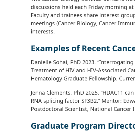
discussions held each Friday morning at 
Faculty and trainees share interest group
meetings (Cancer Biology, Cancer Immun
interests.
Examples of Recent Cance
Danielle Sohai, PhD 2023. “Interrogating
Treatment of HIV and HIV-Associated Can
Hematology Graduate Fellowship. Current
Jenna Clements, PhD 2025. “HDAC11 can r
RNA splicing factor SF3B2.” Mentor: Edwa
Postdoctoral Scientist, National Cancer I
Graduate Program Directo