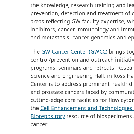
the knowledge, research training and lea
prevention, detection and treatment of 
areas reflecting GW faculty expertise, w
inhibitors, cancer immunology and imm
and metastasis, cancer genomics and e
The
GW Cancer Center (GWCC)
brings tog
control/prevention and outreach initiati
programs, seminars and retreats. Resear
Science and Engineering Hall, in Ross Ha
Center is to address prominent health disp
and prostate cancers faced by communiti
cutting-edge core facilities for flow cy
the
Cell Enhancement and Technologies 
Biorepository
resource of biospecimens a
cancer.