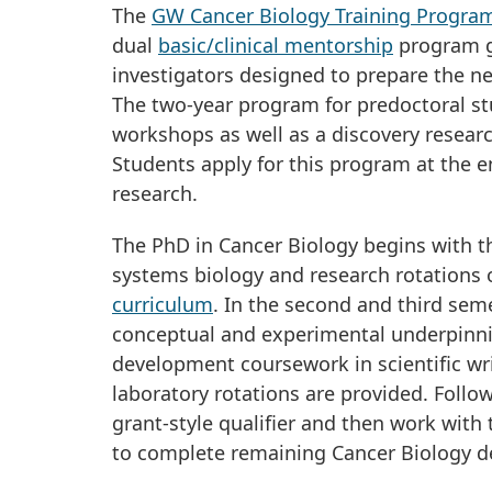
The
GW Cancer Biology Training Progra
dual
basic/clinical mentorship
program gu
investigators designed to prepare the ne
The two-year program for predoctoral st
workshops as well as a discovery researc
Students apply for this program at the en
research.
The PhD in Cancer Biology begins with the
systems biology and research rotations
curriculum
. In the second and third se
conceptual and experimental underpinning
development coursework in scientific wr
laboratory rotations are provided. Follo
grant-style qualifier and then work with
to complete remaining Cancer Biology de