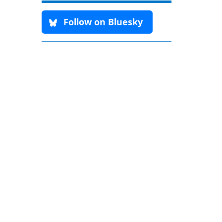
Follow on Bluesky