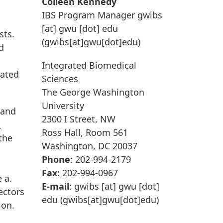
Colleen Kennedy
IBS Program Manager
gwibs
[at]
gwu
[dot]
edu
sts.
(gwibs[at]gwu[dot]edu)
d
Integrated Biomedical
lated
Sciences
The George Washington
University
 and
2300 I Street, NW
s
Ross Hall, Room 561
the
Washington, DC 20037
Phone
: 202-994-2179
Fax
: 202-994-0967
 a.
E-mail
:
gwibs
[at]
gwu
[dot]
ectors
edu
(gwibs[at]gwu[dot]edu)
ion.