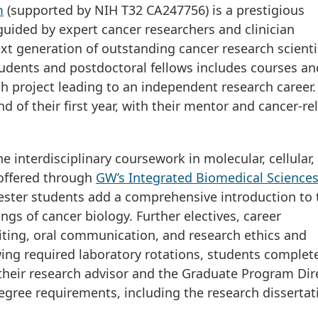
m
(supported by NIH T32 CA247756) is a prestigious
ided by expert cancer researchers and clinician
xt generation of outstanding cancer research scienti
udents and postdoctoral fellows includes courses an
h project leading to an independent research career.
d of their first year, with their mentor and cancer-re
 interdisciplinary coursework in molecular, cellular,
 offered through
GW’s Integrated Biomedical Science
mester students add a comprehensive introduction to 
s of cancer biology. Further electives, career
iting, oral communication, and research ethics and
wing required laboratory rotations, students complete
 their research advisor and the Graduate Program Dir
gree requirements, including the research dissertat