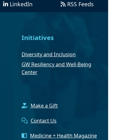
LinkedIn
RSS Feeds
Initiatives
Diversity and Inclusion
GW Resiliency and Well-Being
Center
Make a Gift
Contact Us
Medicine + Health Magazine