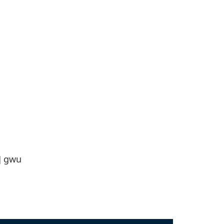
]
gwu