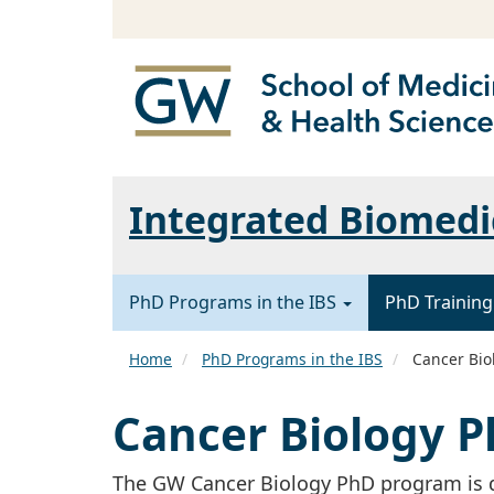
Integrated Biomedic
PhD Programs in the IBS
PhD Training
Home
PhD Programs in the IBS
Cancer Bio
Cancer Biology 
The GW Cancer Biology PhD program is d