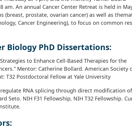
8 am. An annual Cancer Center Retreat is held in May
s (breast, prostate, ovarian cancer) as well as thema
ology, Cancer Engineering), to focus on common re
r Biology PhD Dissertations:
 Strategies to Enhance Cell-Based Therapies for the
cers.” Mentor: Catherine Bollard. American Society 
: T32 Postdoctoral Fellow at Yale University
egulate RNA splicing through direct modification of
rd Seto. NIH F31 Fellowship, NIH T32 Fellowship. Cur
nstitute.
rs: