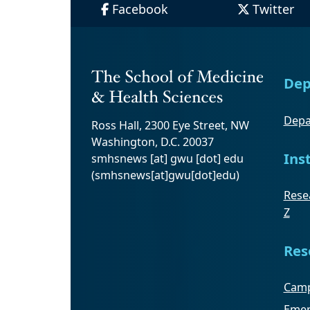
Facebook
Twitter
Dep
Depa
Ross Hall, 2300 Eye Street, NW
Washington, D.C. 20037
Ins
smhsnews
[at]
gwu
[dot]
edu
(smhsnews[at]gwu[dot]edu)
Resea
Z
Res
Camp
Emer