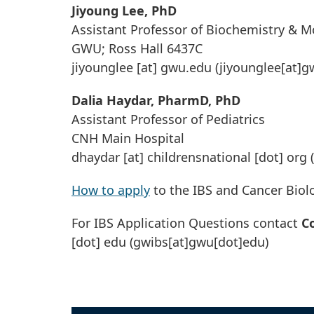
Jiyoung Lee, PhD
Assistant Professor of Biochemistry & M
GWU; Ross Hall 6437C
jiyounglee
[at]
gwu
.
edu
(jiyounglee[at]g
Dalia Haydar, PharmD, PhD
Assistant Professor of Pediatrics
CNH Main Hospital
dhaydar
[at]
childrensnational
[dot]
org
(
How to apply
to the IBS and Cancer Bio
For IBS Application Questions contact
C
[dot]
edu
(gwibs[at]gwu[dot]edu)