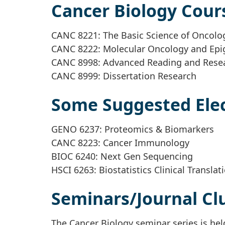
Cancer Biology Cour
CANC 8221: The Basic Science of Oncolo
CANC 8222: Molecular Oncology and Epi
CANC 8998: Advanced Reading and Rese
CANC 8999: Dissertation Research
Some Suggested Elec
GENO 6237: Proteomics & Biomarkers
CANC 8223: Cancer Immunology
BIOC 6240: Next Gen Sequencing
HSCI 6263: Biostatistics Clinical Translat
Seminars/Journal Cl
The Cancer Biology seminar series is h