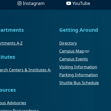
Instagram
YouTube
artments
Getting Around
rtments A-Z
Directory
Campus Map
titutes
Campus Events
Visiting Information
rch Centers & Institutes A-
Parking Information
Shuttle Bus Schedule
ources
us Advisories
gency Preparedness