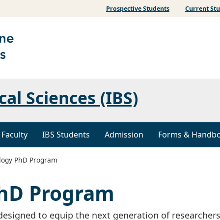
Prospective Students
Current St
al Sciences (IBS)
 Faculty
IBS Students
Admission
Forms & Handb
logy PhD Program
PhD Program
esigned to equip the next generation of researchers