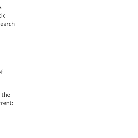
.
tic
search
of
 the
rent: