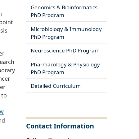
Genomics & Bioinformatics
n
PhD Program
point
Microbiology & Immunology
sis
PhD Program
Neuroscience PhD Program
er
search
Pharmacology & Physiology
porary
PhD Program
ncer
Detailed Curriculum
ver
 to
W
nd
Contact Information