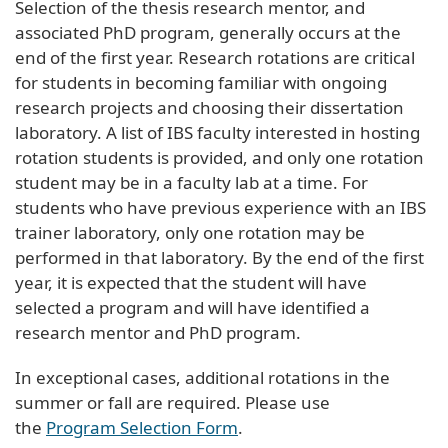
Selection of the thesis research mentor, and
associated PhD program, generally occurs at the
end of the first year. Research rotations are critical
for students in becoming familiar with ongoing
research projects and choosing their dissertation
laboratory. A list of IBS faculty interested in hosting
rotation students is provided, and only one rotation
student may be in a faculty lab at a time. For
students who have previous experience with an IBS
trainer laboratory, only one rotation may be
performed in that laboratory. By the end of the first
year, it is expected that the student will have
selected a program and will have identified a
research mentor and PhD program.
In exceptional cases, additional rotations in the
summer or fall are required. Please use
the
Program Selection Form
.