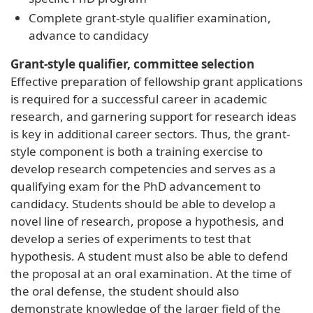
Complete grant-style qualifier examination,
advance to candidacy
Grant-style qualifier, committee selection
Effective preparation of fellowship grant applications
is required for a successful career in academic
research, and garnering support for research ideas
is key in additional career sectors. Thus, the grant-
style component is both a training exercise to
develop research competencies and serves as a
qualifying exam for the PhD advancement to
candidacy. Students should be able to develop a
novel line of research, propose a hypothesis, and
develop a series of experiments to test that
hypothesis. A student must also be able to defend
the proposal at an oral examination. At the time of
the oral defense, the student should also
demonstrate knowledge of the larger field of the