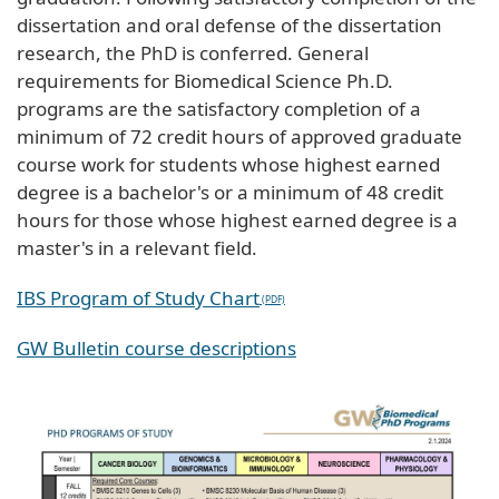
dissertation and oral defense of the dissertation
research, the PhD is conferred. General
requirements for Biomedical Science Ph.D.
programs are the satisfactory completion of a
minimum of 72 credit hours of approved graduate
course work for students whose highest earned
degree is a bachelor's or a minimum of 48 credit
hours for those whose highest earned degree is a
master's in a relevant field.
IBS Program of Study Chart
GW Bulletin course descriptions