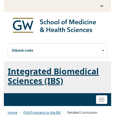
Quick Links
Integrated Biomedical
Sciences (IBS)
Toggle
naviga
Home
PhD Programs in the IBS
Detailed Curriculum