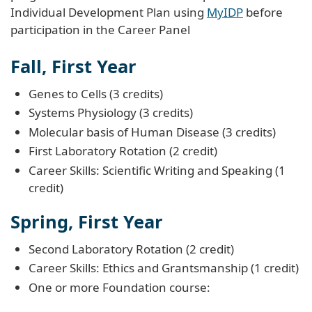
Individual Development Plan using
MyIDP
before
participation in the Career Panel
Fall, First Year
Genes to Cells (3 credits)
Systems Physiology (3 credits)
Molecular basis of Human Disease (3 credits)
First Laboratory Rotation (2 credit)
Career Skills: Scientific Writing and Speaking (1
credit)
Spring, First Year
Second Laboratory Rotation (2 credit)
Career Skills: Ethics and Grantsmanship (1 credit)
One or more Foundation course: