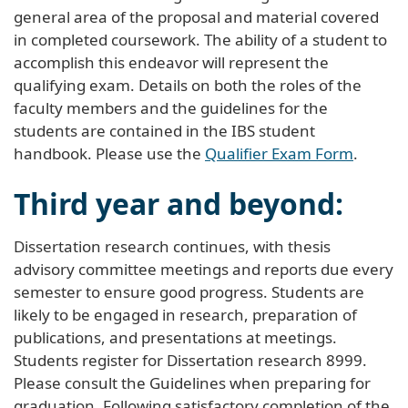
general area of the proposal and material covered
in completed coursework. The ability of a student to
accomplish this endeavor will represent the
qualifying exam. Details on both the roles of the
faculty members and the guidelines for the
students are contained in the IBS student
handbook. Please use the
Qualifier Exam Form
.
Third year and beyond:
Dissertation research continues, with thesis
advisory committee meetings and reports due every
semester to ensure good progress. Students are
likely to be engaged in research, preparation of
publications, and presentations at meetings.
Students register for Dissertation research 8999.
Please consult the Guidelines when preparing for
graduation. Following satisfactory completion of the