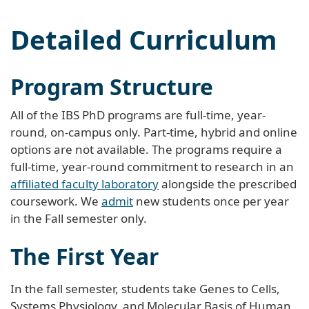
Detailed Curriculum
Program Structure
All of the IBS PhD programs are full-time, year-
round, on-campus only. Part-time, hybrid and online
options are not available. The programs require a
full-time, year-round commitment to research in an
affiliated faculty laboratory
alongside the prescribed
coursework. We
admit
new students once per year
in the Fall semester only.
The First Year
In the fall semester, students take Genes to Cells,
Systems Physiology, and Molecular Basis of Human