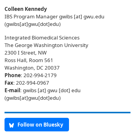
Colleen Kennedy
IBS Program Manager
gwibs
[at]
gwu
.
edu
(gwibs[at]gwu[dot]edu)
Integrated Biomedical Sciences
The George Washington University
2300 I Street, NW
Ross Hall, Room 561
Washington, DC 20037
Phone
: 202-994-2179
Fax
: 202-994-0967
E-mail
:
gwibs
[at]
gwu
[dot]
edu
(gwibs[at]gwu[dot]edu)
Follow on Bluesky