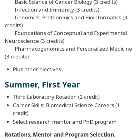
Basic Science of Cancer Biology (3 credits)
Infection and Immunity (3 credits)
Genomics, Proteomoics and Bioinformatics (3
credits)
Foundations of Conceptual and Experimental
Neuroscience (3 credits)
Pharmacogenomics and Personalized Medicine
(3 credits)
Plus other electives
Summer, First Year
Third Laboratory Rotation (2 credit)
Career Skills: Biomedical Science Careers (1
credit)
Select research mentor and PhD program
Rotations, Mentor and Program Selection
.