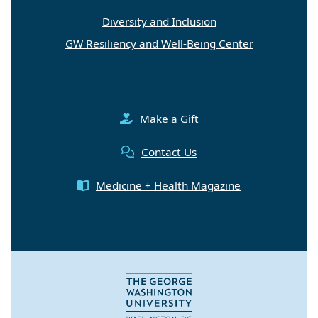
Diversity and Inclusion
GW Resiliency and Well-Being Center
Make a Gift
Contact Us
Medicine + Health Magazine