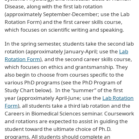
Disease, along with the first lab rotation
(approximately September-December; use the Lab
Rotation Form) and the first career skills course,
which focuses on scientific writing and speaking.
In the spring semester, students take the second lab
rotation (approximately January-April; use the
Lab
Rotation Form
), and the second career skills course,
which focuses on ethics and grantsmanship. They
also begin to choose from courses specific to the
various PhD programs (see the PhD Program of
Study Chart below). In the “summer” of the first
year (approximately April-June; use the
Lab Rotation
Form
), all students take a third lab rotation and the
Careers in Biomedical Sciences seminar. Coursework
and rotations are expected to assist in guiding the
student toward the ultimate choice of Ph.D.
programs. All students should complete an