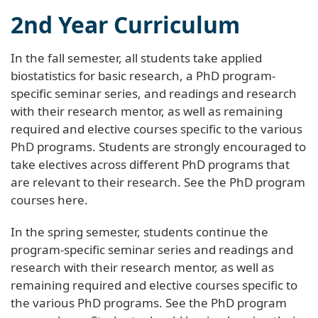
2nd Year Curriculum
In the fall semester, all students take applied
biostatistics for basic research, a PhD program-
specific seminar series, and readings and research
with their research mentor, as well as remaining
required and elective courses specific to the various
PhD programs. Students are strongly encouraged to
take electives across different PhD programs that
are relevant to their research. See the PhD program
courses here.
In the spring semester, students continue the
program-specific seminar series and readings and
research with their research mentor, as well as
remaining required and elective courses specific to
the various PhD programs. See the PhD program