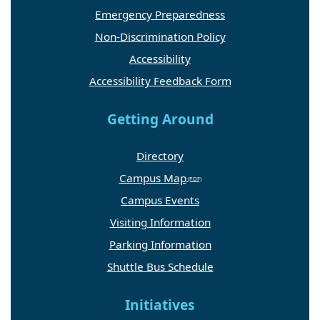
Emergency Preparedness
Non-Discrimination Policy
Accessibility
Accessibility Feedback Form
Getting Around
Directory
Campus Map
Campus Events
Visiting Information
Parking Information
Shuttle Bus Schedule
Initiatives