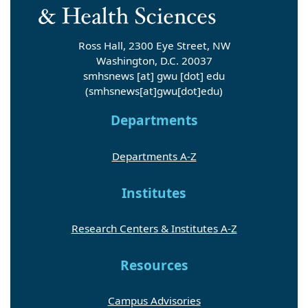
Ross Hall, 2300 Eye Street, NW
Washington, D.C. 20037
smhsnews
[at]
gwu
[dot]
edu
(smhsnews[at]gwu[dot]edu)
Departments
Departments A-Z
Institutes
Research Centers & Institutes A-Z
Resources
Campus Advisories