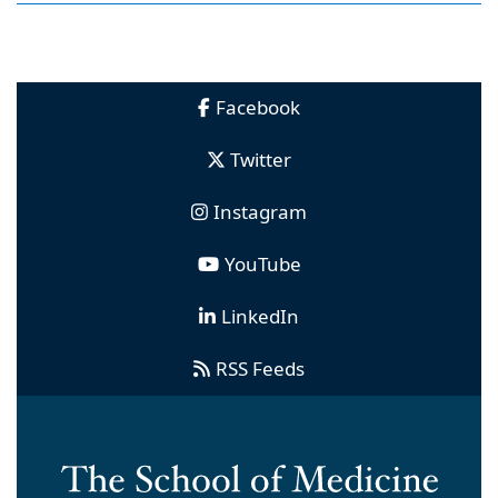
Facebook
Twitter
Instagram
YouTube
LinkedIn
RSS Feeds