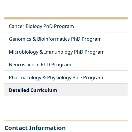
Cancer Biology PhD Program
Genomics & Bioinformatics PhD Program
Microbiology & Immunology PhD Program
Neuroscience PhD Program
Pharmacology & Physiology PhD Program
Detailed Curriculum
Contact Information