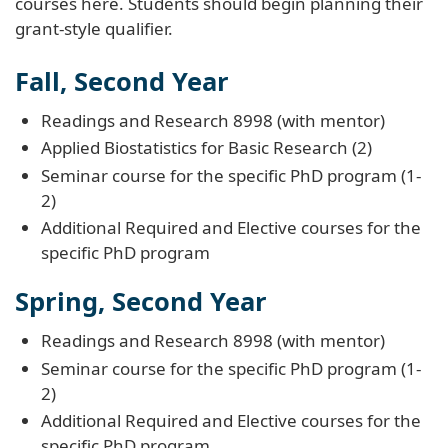
courses here. Students should begin planning their
grant-style qualifier.
Fall, Second Year
Readings and Research 8998 (with mentor)
Applied Biostatistics for Basic Research (2)
Seminar course for the specific PhD program (1-
2)
Additional Required and Elective courses for the
specific PhD program
Spring, Second Year
Readings and Research 8998 (with mentor)
Seminar course for the specific PhD program (1-
2)
Additional Required and Elective courses for the
specific PhD program